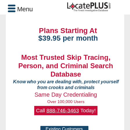
Menu
Plans Starting At
$39.95 per month
Most Trusted Skip Tracing,
Person, and Criminal Search
Database
Know who you are dealing with, protect yourself
from crooks and criminals
Same Day Credentialing
Over 100,000 Users
Call
888-746-3463
Today!