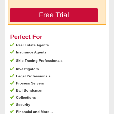
- Legal Professionals
Free Trial
- Process Servers
- Recovery
Perfect For
Real Estate Agents
- Collections
Insurance Agents
- Security
Skip Tracing Professionals
Investigators
- Financial Institutions
Legal Professionals
- Bail Bondsman
Process Servers
Bail Bondsman
- Government Agencies
Collections
Security
- Law Enforcement
Financial and More…