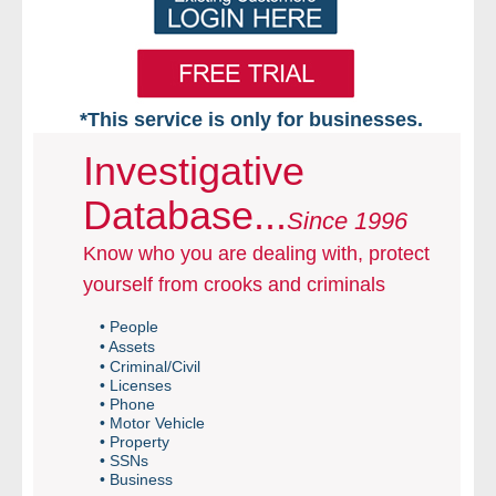
*This service is only for businesses.
Home
Investigative
Database...
Free VIP Services
Since 1996
Know who you are dealing with, protect
- Mon-Fri: 8:30am-5pm ET
yourself from crooks and criminals
- Contact Us
• People
• Assets
Searches Available
• Criminal/Civil
• Licenses
• Phone
- Assets
• Motor Vehicle
• Property
• SSNs
- Business & Corporation
• Business