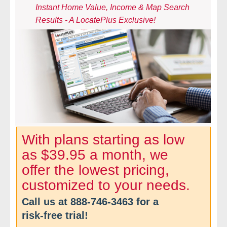
Instant Home Value, Income & Map Search
- Comprehensive Reports
Results - A LocatePlus Exclusive!
- Court
- Investigators
- License Search
- Motor Vehicle Records
- People
With plans starting as low
as $39.95 a month, we
- Phone
offer the lowest pricing,
- Skip Trace
customized to your needs.
Call us at
888-746-3463
for a
Customers
risk-free trial!
- Investigators