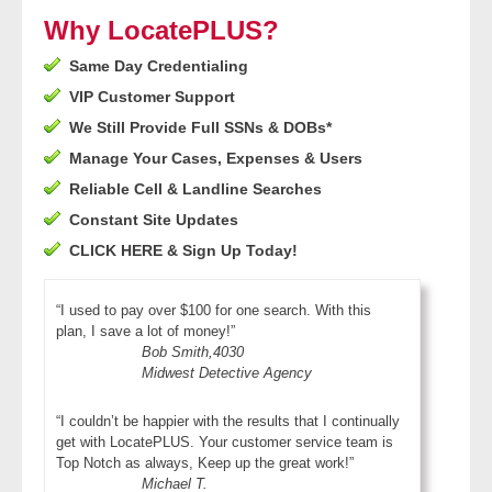
- Other
Why LocatePLUS?
Same Day Credentialing
Contact Us
VIP Customer Support
- Customer Service
We Still Provide Full SSNs & DOBs*
Manage Your Cases, Expenses & Users
About Us
Reliable Cell & Landline Searches
Constant Site Updates
- Company
CLICK HERE & Sign Up Today!
- Reviews
“I used to pay over $100 for one search. With this
plan, I save a lot of money!”
Pricing
Bob Smith,4030
Midwest Detective Agency
“I couldn’t be happier with the results that I continually
get with LocatePLUS. Your customer service team is
Top Notch as always, Keep up the great work!”
Michael T.