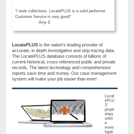
“I work collections. LocatePLUS is a solid performer.
Customer Service is very good!”
Amy E.
LocatePLUS
is the nation’s leading provider of
accurate, in depth investigative and skip tracing data.
The LocatePLUS database consists of billions of
current historical, cross-referenced public and private
records. The latest technology and comprehensive
reports save time and money. Our case management
system will make your job easier than ever!
Locat
ePLU
S’
propri
etary
onlin
e
inves
tigati