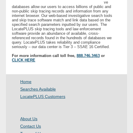
ve
databases allow our users to access billions of public and
non-public skip tracing records and information from any
internet browser. Our web-based investigative search tools
and skip trace software match and link data based on the
specified search parameters inputted by our users. The
LocatePLUS skip tracing tools and law enforcement
software provide an abundance of available, cross-
referenced records found in the hundreds of databases we
query. LocatePLUS takes reliability and compliance
seriously – our data center is Tier 3 – SSAE 16 Certified.
For more information call toll free,
888.746.3463
or
CLICK HERE
Home
Searches Available
LocatePLUS Customers
About Us
Contact Us